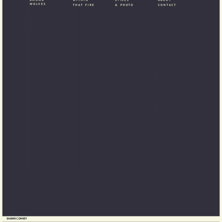
WITHIN
WOLVES
& PHOTO
CONTACT
THAT FIRE
SHAWN CONVEY