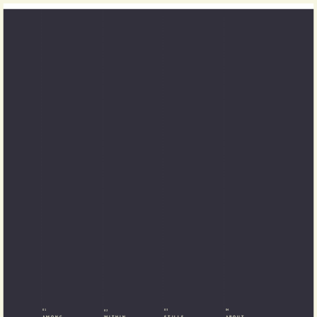
01
03
04
02
AMONG
STILLS
ABOUT