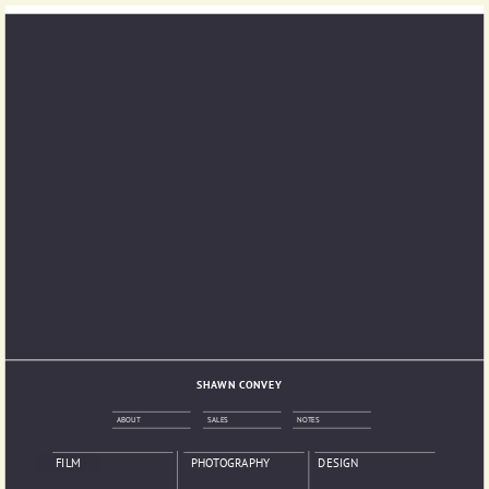
SHAWN CONVEY
ABOUT
SALES
NOTES
FILM
PHOTOGRAPHY
DESIGN