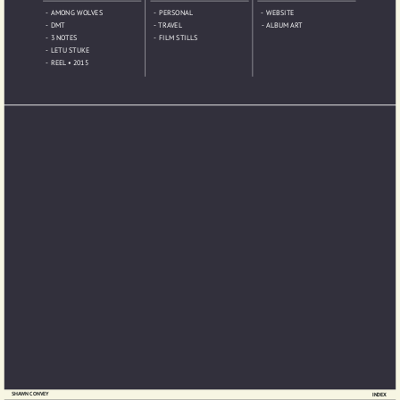
-  AMONG WOLVES
-  PERSONAL
-  WEBSITE
-  DMT
-  TRAVEL
-  ALBUM ART
-  3 NOTES
-  FILM STILLS
-  LETU STUKE
-  REEL • 2015 
SHAWN CONVEY
INDEX